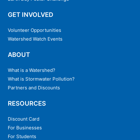
GET INVOLVED
Volunteer Opportunities
Watershed Watch Events
ABOUT
What is a Watershed?
What is Stormwater Pollution?
Partners and Discounts
RESOURCES
Discount Card
For Businesses
For Students