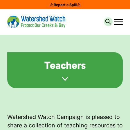
Report a Spill
Search th
Teachers
Watershed Watch Campaign is pleased to
share a collection of teaching resources to