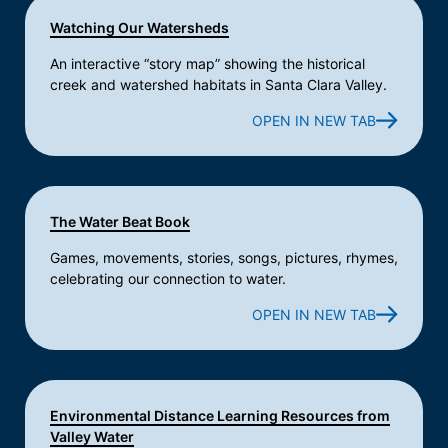
Watching Our Watersheds
An interactive “story map” showing the historical
creek and watershed habitats in Santa Clara Valley.
OPEN IN NEW TAB
The Water Beat Book
Games, movements, stories, songs, pictures, rhymes,
celebrating our connection to water.
OPEN IN NEW TAB
Environmental Distance Learning Resources from
Valley Water